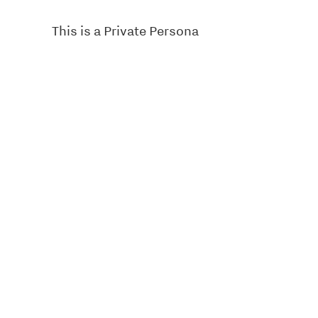
This is a Private Persona